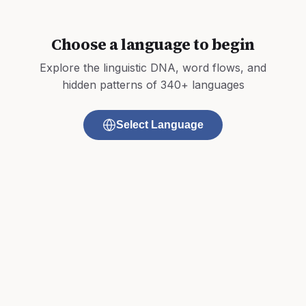
Choose a language to begin
Explore the linguistic DNA, word flows, and
hidden patterns of 340+ languages
Select Language