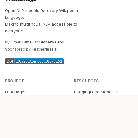
Open NLP models for every Wikipedia
language.
Making multilingual NLP accessible to
everyone.
By
Omar Kamali
at
Omneity Labs
Sponsored by
Featherless.ai
PROJECT
RESOURCES
Languages
HuggingFace Models
↗
Quick Start
Wikipedia Dataset
↗
Documentation
BabelVec
↗
Research
PyPI Package
↗