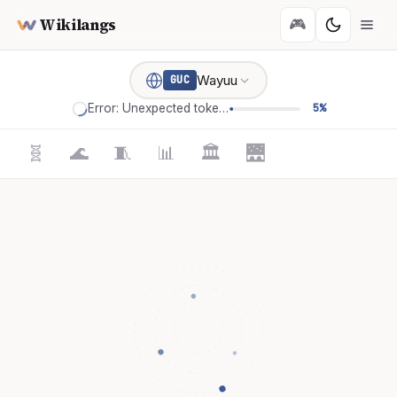
Wikilangs
🎮
Wayuu
GUC
Error: Unexpected token '='
5%
🧬
🌊
🧵
📊
🏛️
🌉