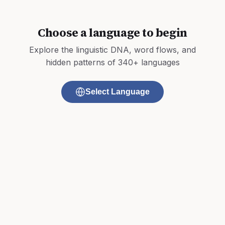
Choose a language to begin
Explore the linguistic DNA, word flows, and
hidden patterns of 340+ languages
Select Language