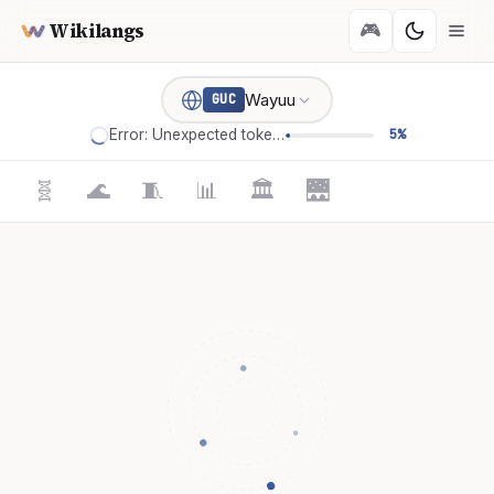
Wikilangs
🎮
Wayuu
GUC
Error: Unexpected token '='
5%
🧬
🌊
🧵
📊
🏛️
🌉