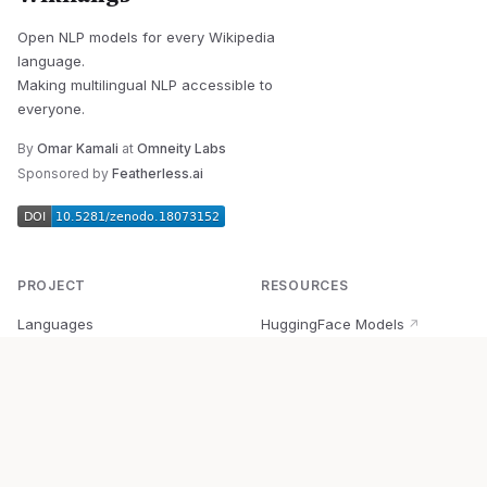
Open NLP models for every Wikipedia
language.
Making multilingual NLP accessible to
everyone.
By
Omar Kamali
at
Omneity Labs
Sponsored by
Featherless.ai
PROJECT
RESOURCES
Languages
HuggingFace Models
↗
Quick Start
Wikipedia Dataset
↗
Documentation
BabelVec
↗
Research
PyPI Package
↗