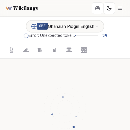
Wikilangs
🎮
Ghanaian Pidgin English
GPE
Error: Unexpected token '='
5%
🧬
🌊
🧵
📊
🏛️
🌉