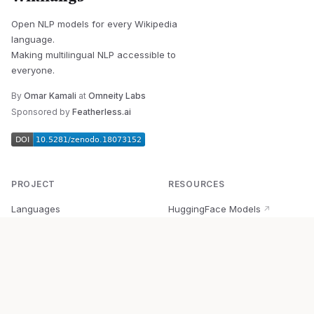
Open NLP models for every Wikipedia
language.
Making multilingual NLP accessible to
everyone.
By
Omar Kamali
at
Omneity Labs
Sponsored by
Featherless.ai
PROJECT
RESOURCES
Languages
HuggingFace Models
↗
Quick Start
Wikipedia Dataset
↗
Documentation
BabelVec
↗
Research
PyPI Package
↗