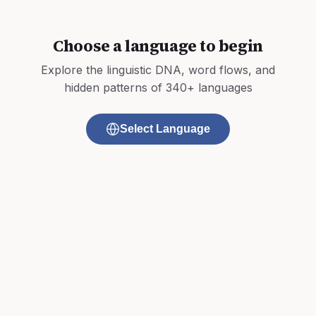
Choose a language to begin
Explore the linguistic DNA, word flows, and
hidden patterns of 340+ languages
Select Language