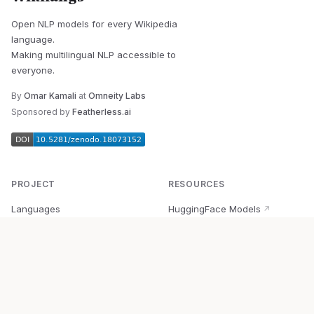
Open NLP models for every Wikipedia
language.
Making multilingual NLP accessible to
everyone.
By
Omar Kamali
at
Omneity Labs
Sponsored by
Featherless.ai
PROJECT
RESOURCES
Languages
HuggingFace Models
↗
Quick Start
Wikipedia Dataset
↗
Documentation
BabelVec
↗
Research
PyPI Package
↗