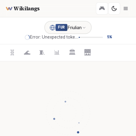
Wikilangs
🎮
Friulian
FUR
Error: Unexpected token '='
5%
🧬
🌊
🧵
📊
🏛️
🌉