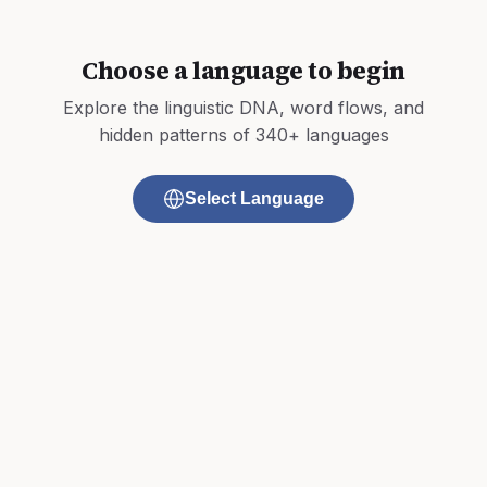
Choose a language to begin
Explore the linguistic DNA, word flows, and
hidden patterns of 340+ languages
Select Language