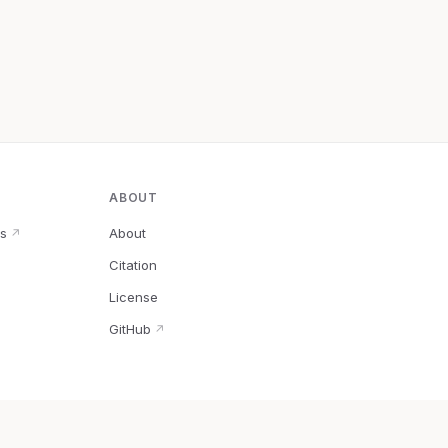
ABOUT
s
About
↗
Citation
↗
License
GitHub
↗