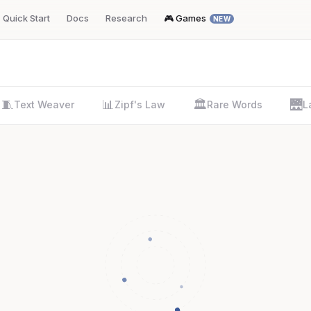
Quick Start
Docs
Research
🎮 Games
NEW
🧵
📊
🏛️
🌉
Text Weaver
Zipf's Law
Rare Words
L