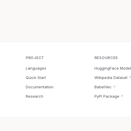
PROJECT
RESOURCES
Languages
HuggingFace Model
Quick Start
Wikipedia Dataset
Documentation
BabelVec
↗
Research
PyPI Package
↗