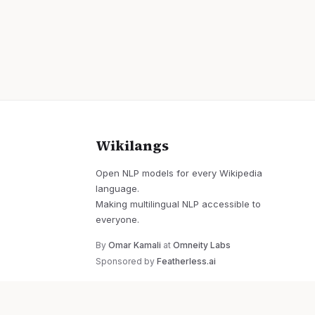
Wikilangs
Open NLP models for every Wikipedia
language.
Making multilingual NLP accessible to
everyone.
By
Omar Kamali
at
Omneity Labs
Sponsored by
Featherless.ai