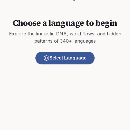
Choose a language to begin
Explore the linguistic DNA, word flows, and hidden
patterns of 340+ languages
Select Language