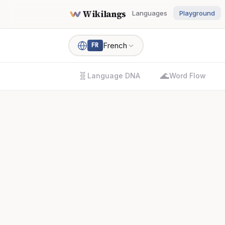
Wikilangs
Languages
Playground
French
FR
🧬
🌊
Language DNA
Word Flow