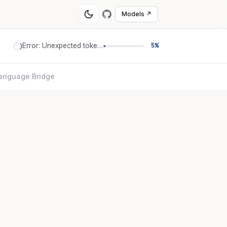
Models ↗
Error: Unexpected token '='
5%
anguage Bridge