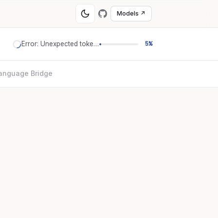
Models ↗
Error: Unexpected token '='
5%
anguage Bridge