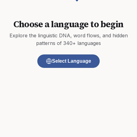
Choose a language to begin
Explore the linguistic DNA, word flows, and hidden
patterns of 340+ languages
Select Language