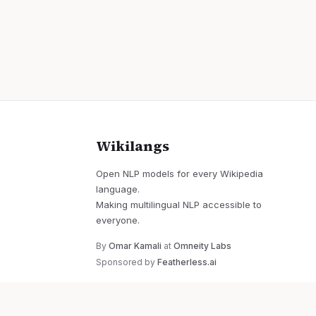
Wikilangs
Open NLP models for every Wikipedia
language.
Making multilingual NLP accessible to
everyone.
By
Omar Kamali
at
Omneity Labs
Sponsored by
Featherless.ai