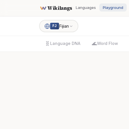
Wikilangs
Languages
Playground
Fijian
FJ
🧬
🌊
Language DNA
Word Flow