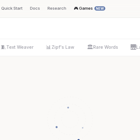
Quick Start
Docs
Research
🎮 Games
NEW
🧵
📊
🏛️
🌉
Text Weaver
Zipf's Law
Rare Words
L