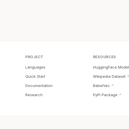
PROJECT
RESOURCES
Languages
HuggingFace Model
Quick Start
Wikipedia Dataset
Documentation
BabelVec
↗
Research
PyPI Package
↗