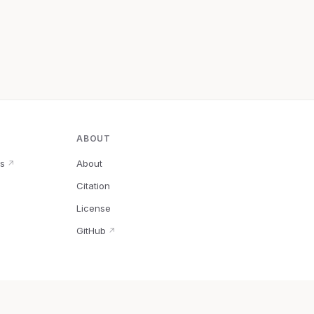
ABOUT
s
About
↗
Citation
↗
License
GitHub
↗