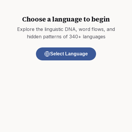
Choose a language to begin
Explore the linguistic DNA, word flows, and
hidden patterns of 340+ languages
Select Language