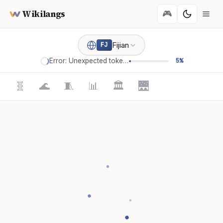
Wikilangs
🎮
Fijian
FJ
Error: Unexpected token '='
5%
🧬
🌊
🧵
📊
🏛️
🌉