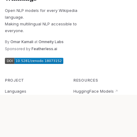
Open NLP models for every Wikipedia
language.
Making multilingual NLP accessible to
everyone.
By
Omar Kamali
at
Omneity Labs
Sponsored by
Featherless.ai
PROJECT
RESOURCES
Languages
HuggingFace Models
↗
Quick Start
Wikipedia Dataset
↗
Documentation
BabelVec
↗
Research
PyPI Package
↗