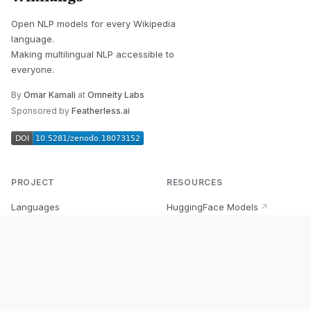
Open NLP models for every Wikipedia
language.
Making multilingual NLP accessible to
everyone.
By
Omar Kamali
at
Omneity Labs
Sponsored by
Featherless.ai
PROJECT
RESOURCES
Languages
HuggingFace Models
↗
Quick Start
Wikipedia Dataset
↗
Documentation
BabelVec
↗
Research
PyPI Package
↗