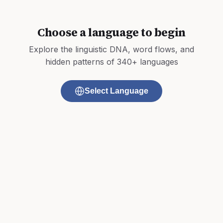
Choose a language to begin
Explore the linguistic DNA, word flows, and
hidden patterns of 340+ languages
Select Language