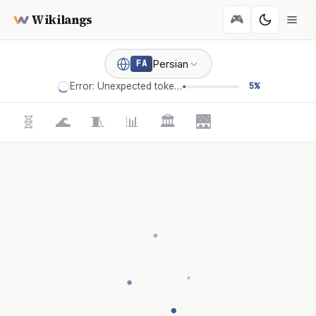
Wikilangs
🎮
Persian
FA
Error: Unexpected token '='
5%
🧬
🌊
🧵
📊
🏛️
🌉