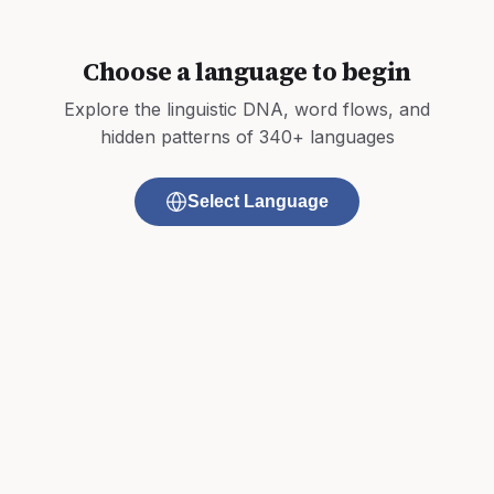
Choose a language to begin
Explore the linguistic DNA, word flows, and
hidden patterns of 340+ languages
Select Language