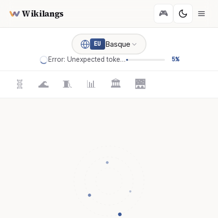
Wikilangs
🎮
Basque
EU
Error: Unexpected token '='
5%
🧬
🌊
🧵
📊
🏛️
🌉