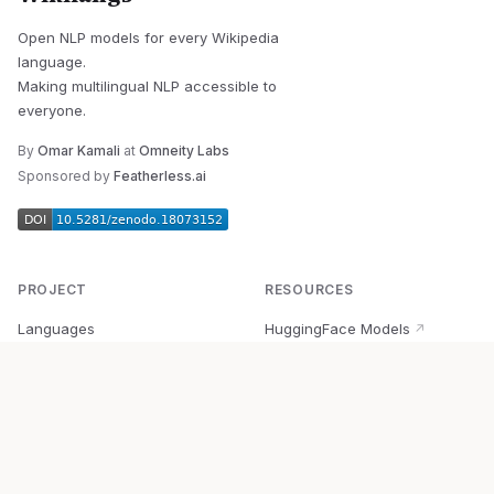
Open NLP models for every Wikipedia
language.
Making multilingual NLP accessible to
everyone.
By
Omar Kamali
at
Omneity Labs
Sponsored by
Featherless.ai
PROJECT
RESOURCES
Languages
HuggingFace Models
↗
Quick Start
Wikipedia Dataset
↗
Documentation
BabelVec
↗
Research
PyPI Package
↗