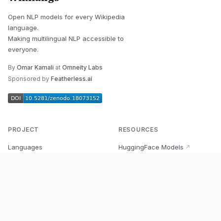
Open NLP models for every Wikipedia
language.
Making multilingual NLP accessible to
everyone.
By
Omar Kamali
at
Omneity Labs
Sponsored by
Featherless.ai
PROJECT
RESOURCES
Languages
HuggingFace Models
↗
Quick Start
Wikipedia Dataset
↗
Documentation
BabelVec
↗
Research
PyPI Package
↗