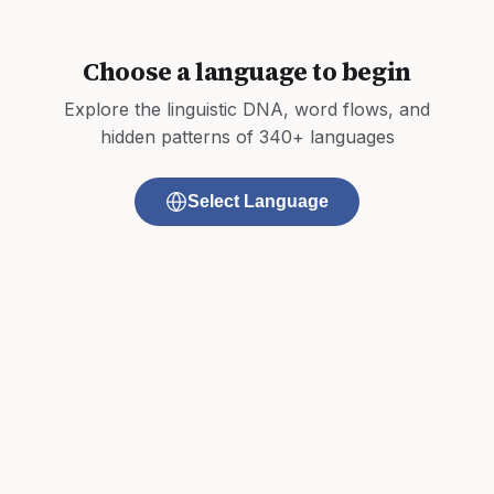
Choose a language to begin
Explore the linguistic DNA, word flows, and
hidden patterns of 340+ languages
Select Language