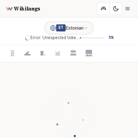
Wikilangs
🎮
Estonian
ET
Error: Unexpected token '='
5%
🧬
🌊
🧵
📊
🏛️
🌉