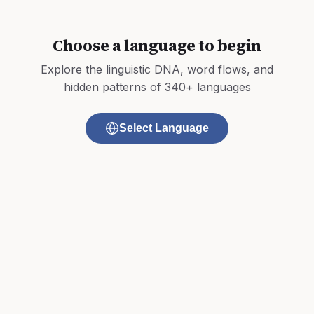
Choose a language to begin
Explore the linguistic DNA, word flows, and
hidden patterns of 340+ languages
Select Language