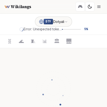
Wikilangs
🎮
Dotyali
DTY
Error: Unexpected token '='
5%
🧬
🌊
🧵
📊
🏛️
🌉