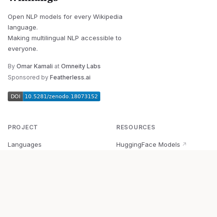
Open NLP models for every Wikipedia
language.
Making multilingual NLP accessible to
everyone.
By
Omar Kamali
at
Omneity Labs
Sponsored by
Featherless.ai
PROJECT
RESOURCES
Languages
HuggingFace Models
↗
Quick Start
Wikipedia Dataset
↗
Documentation
BabelVec
↗
Research
PyPI Package
↗