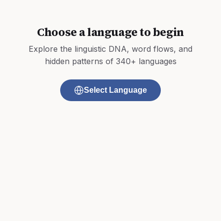
Choose a language to begin
Explore the linguistic DNA, word flows, and
hidden patterns of 340+ languages
Select Language