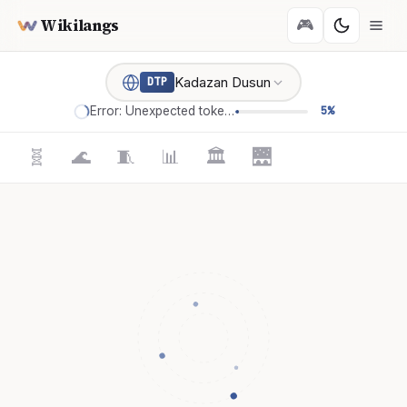
Wikilangs
🎮
Kadazan Dusun
DTP
Error: Unexpected token '='
5%
🧬
🌊
🧵
📊
🏛️
🌉