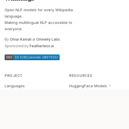
Open NLP models for every Wikipedia
language.
Making multilingual NLP accessible to
everyone.
By
Omar Kamali
at
Omneity Labs
Sponsored by
Featherless.ai
PROJECT
RESOURCES
Languages
HuggingFace Models
↗
Quick Start
Wikipedia Dataset
↗
Documentation
BabelVec
↗
Research
PyPI Package
↗