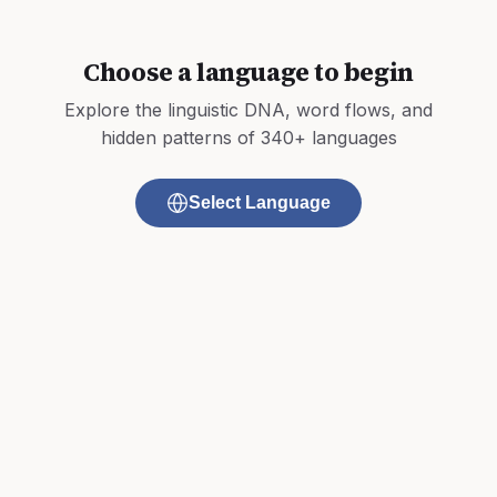
Choose a language to begin
Explore the linguistic DNA, word flows, and
hidden patterns of 340+ languages
Select Language