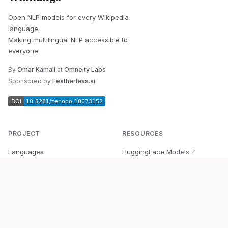
Open NLP models for every Wikipedia
language.
Making multilingual NLP accessible to
everyone.
By
Omar Kamali
at
Omneity Labs
Sponsored by
Featherless.ai
PROJECT
RESOURCES
Languages
HuggingFace Models
↗
Quick Start
Wikipedia Dataset
↗
Documentation
BabelVec
↗
Research
PyPI Package
↗