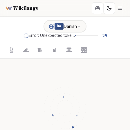
Wikilangs
🎮
Danish
DA
Error: Unexpected token '='
5%
🧬
🌊
🧵
📊
🏛️
🌉