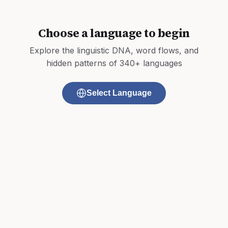
Choose a language to begin
Explore the linguistic DNA, word flows, and
hidden patterns of 340+ languages
Select Language