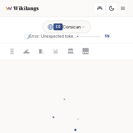
Wikilangs
🎮
Corsican
CO
Error: Unexpected token '='
5%
🧬
🌊
🧵
📊
🏛️
🌉