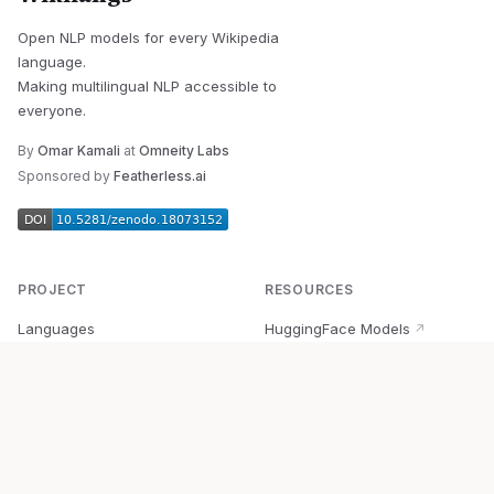
Open NLP models for every Wikipedia
language.
Making multilingual NLP accessible to
everyone.
By
Omar Kamali
at
Omneity Labs
Sponsored by
Featherless.ai
PROJECT
RESOURCES
Languages
HuggingFace Models
↗
Quick Start
Wikipedia Dataset
↗
Documentation
BabelVec
↗
Research
PyPI Package
↗