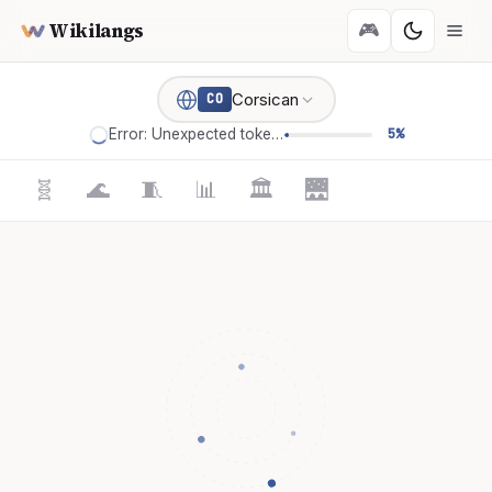
Wikilangs
🎮
Corsican
CO
Error: Unexpected token '='
5%
🧬
🌊
🧵
📊
🏛️
🌉