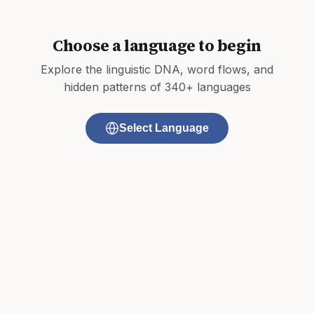
Choose a language to begin
Explore the linguistic DNA, word flows, and
hidden patterns of 340+ languages
Select Language