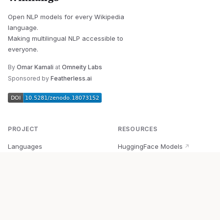
Open NLP models for every Wikipedia
language.
Making multilingual NLP accessible to
everyone.
By
Omar Kamali
at
Omneity Labs
Sponsored by
Featherless.ai
PROJECT
RESOURCES
Languages
HuggingFace Models
↗
Quick Start
Wikipedia Dataset
↗
Documentation
BabelVec
↗
Research
PyPI Package
↗