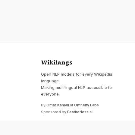
Wikilangs
Open NLP models for every Wikipedia
language.
Making multilingual NLP accessible to
everyone.
By
Omar Kamali
at
Omneity Labs
Sponsored by
Featherless.ai