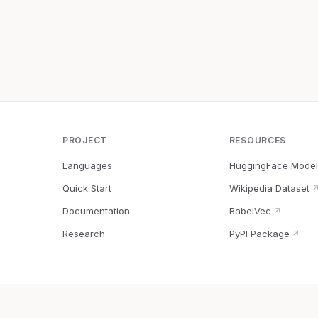
PROJECT
RESOURCES
Languages
HuggingFace Model
Quick Start
Wikipedia Dataset
Documentation
BabelVec
↗
Research
PyPI Package
↗