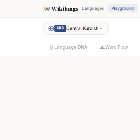
Wikilangs
Languages
Playground
Central Kurdish
CKB
🧬
🌊
Language DNA
Word Flow