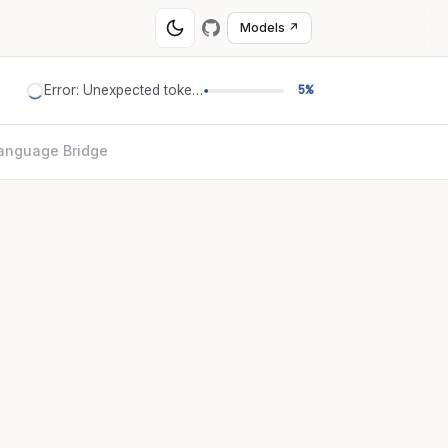
Models ↗
Error: Unexpected token '='
5%
anguage Bridge