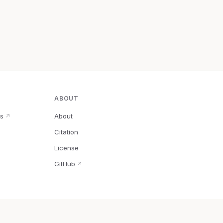
ABOUT
s
About
↗
Citation
↗
License
GitHub
↗