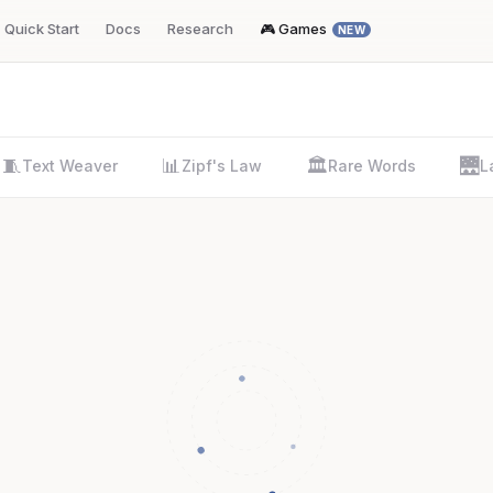
Quick Start
Docs
Research
🎮 Games
NEW
🧵
📊
🏛️
🌉
Text Weaver
Zipf's Law
Rare Words
L