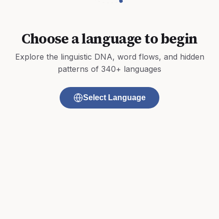
Choose a language to begin
Explore the linguistic DNA, word flows, and hidden
patterns of 340+ languages
Select Language