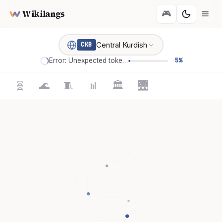
Wikilangs
🎮
Central Kurdish
CKB
Error: Unexpected token '='
5%
🧬
🌊
🧵
📊
🏛️
🌉