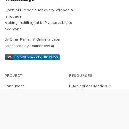
Open NLP models for every Wikipedia
language.
Making multilingual NLP accessible to
everyone.
By
Omar Kamali
at
Omneity Labs
Sponsored by
Featherless.ai
PROJECT
RESOURCES
Languages
HuggingFace Models
↗
Quick Start
Wikipedia Dataset
↗
Documentation
BabelVec
↗
Research
PyPI Package
↗