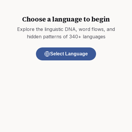
Choose a language to begin
Explore the linguistic DNA, word flows, and
hidden patterns of 340+ languages
Select Language