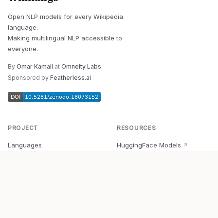
Open NLP models for every Wikipedia
language.
Making multilingual NLP accessible to
everyone.
By
Omar Kamali
at
Omneity Labs
Sponsored by
Featherless.ai
PROJECT
RESOURCES
Languages
HuggingFace Models
↗
Quick Start
Wikipedia Dataset
↗
Documentation
BabelVec
↗
Research
PyPI Package
↗