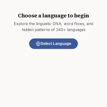
Choose a language to begin
Explore the linguistic DNA, word flows, and
hidden patterns of 340+ languages
Select Language