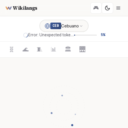
Wikilangs
🎮
Cebuano
CEB
Error: Unexpected token '='
5%
🧬
🌊
🧵
📊
🏛️
🌉