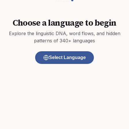
Choose a language to begin
Explore the linguistic DNA, word flows, and hidden
patterns of 340+ languages
Select Language