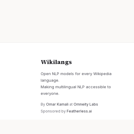
Wikilangs
Open NLP models for every Wikipedia
language.
Making multilingual NLP accessible to
everyone.
By
Omar Kamali
at
Omneity Labs
Sponsored by
Featherless.ai