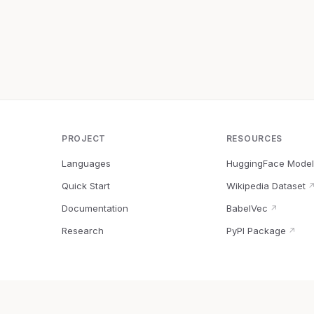
PROJECT
RESOURCES
Languages
HuggingFace Model
Quick Start
Wikipedia Dataset
Documentation
BabelVec
↗
Research
PyPI Package
↗