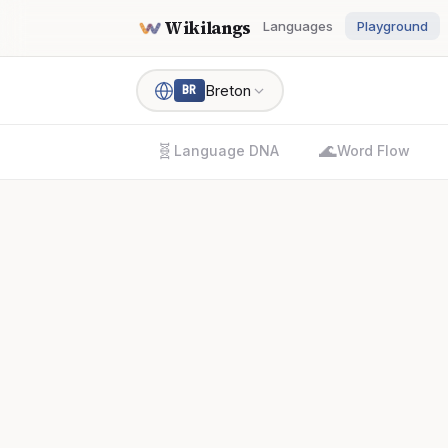
Wikilangs
Languages
Playground
Breton
BR
🧬
🌊
Language DNA
Word Flow