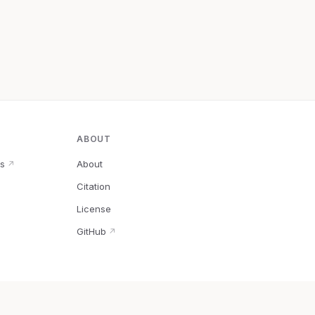
ABOUT
s
About
↗
Citation
↗
License
GitHub
↗