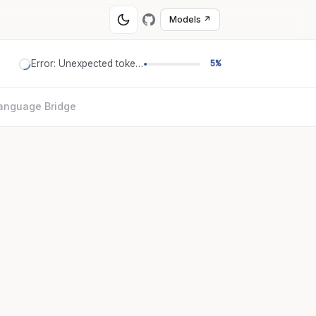
Models ↗
Error: Unexpected token '='
5%
anguage Bridge