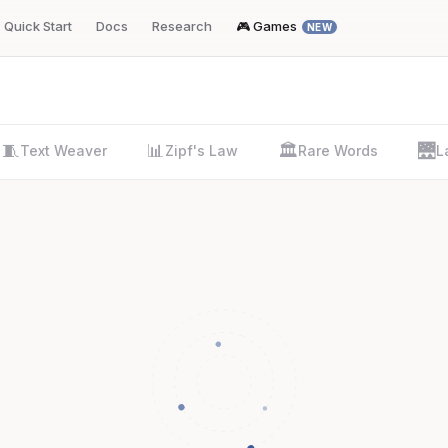
Quick Start
Docs
Research
🎮 Games
NEW
🧵
📊
🏛️
🌉
Text Weaver
Zipf's Law
Rare Words
L