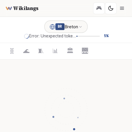
Wikilangs
🎮
Breton
BR
Error: Unexpected token '='
5%
🧬
🌊
🧵
📊
🏛️
🌉