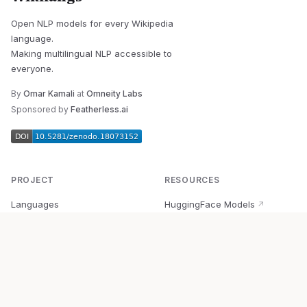
Open NLP models for every Wikipedia
language.
Making multilingual NLP accessible to
everyone.
By
Omar Kamali
at
Omneity Labs
Sponsored by
Featherless.ai
PROJECT
RESOURCES
Languages
HuggingFace Models
↗
Quick Start
Wikipedia Dataset
↗
Documentation
BabelVec
↗
Research
PyPI Package
↗