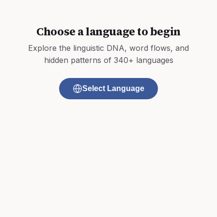
Choose a language to begin
Explore the linguistic DNA, word flows, and
hidden patterns of 340+ languages
Select Language