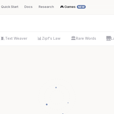
Quick Start
Docs
Research
🎮 Games
NEW
🧵
📊
🏛️
🌉
Text Weaver
Zipf's Law
Rare Words
L