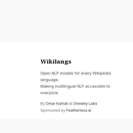
Wikilangs
Open NLP models for every Wikipedia
language.
Making multilingual NLP accessible to
everyone.
By
Omar Kamali
at
Omneity Labs
Sponsored by
Featherless.ai