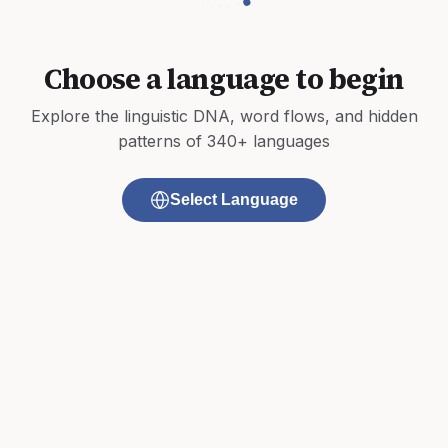
Choose a language to begin
Explore the linguistic DNA, word flows, and hidden
patterns of 340+ languages
Select Language