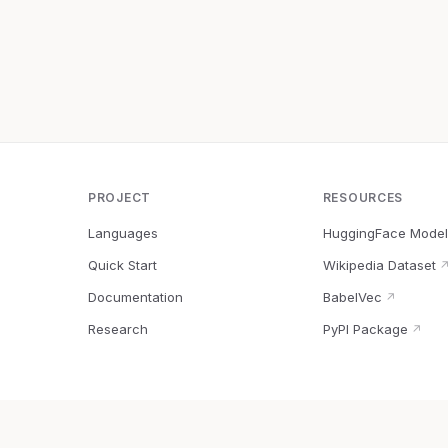
PROJECT
RESOURCES
Languages
HuggingFace Model
Quick Start
Wikipedia Dataset
Documentation
BabelVec
↗
Research
PyPI Package
↗