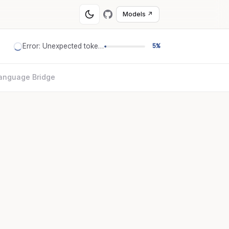
Models ↗
Error: Unexpected token '='
5%
anguage Bridge