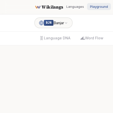
Wikilangs
Languages
Playground
Banjar
BJN
🧬
🌊
Language DNA
Word Flow