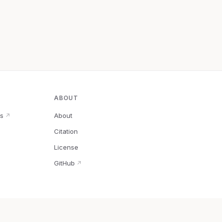
ABOUT
s
About
↗
Citation
↗
License
GitHub
↗