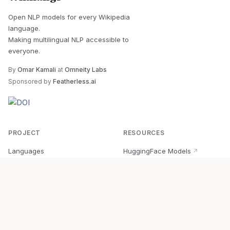
Open NLP models for every Wikipedia
language.
Making multilingual NLP accessible to
everyone.
By
Omar Kamali
at
Omneity Labs
Sponsored by
Featherless.ai
PROJECT
RESOURCES
Languages
HuggingFace Models
↗
Quick Start
Wikipedia Dataset
↗
Documentation
BabelVec
↗
Research
PyPI Package
↗