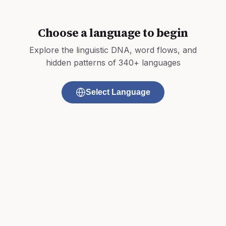
Choose a language to begin
Explore the linguistic DNA, word flows, and
hidden patterns of 340+ languages
Select Language