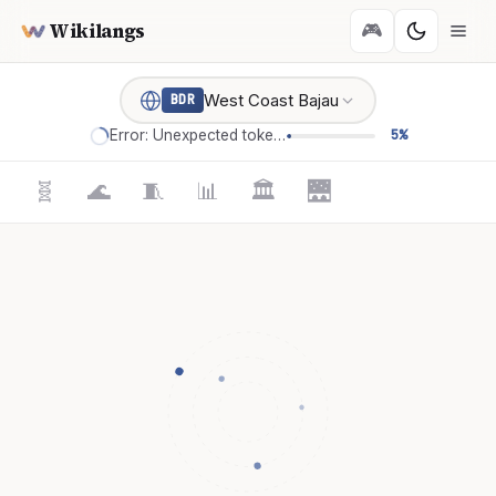
Wikilangs
🎮
West Coast Bajau
BDR
Error: Unexpected token '='
5%
🧬
🌊
🧵
📊
🏛️
🌉