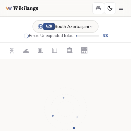
Wikilangs
🎮
South Azerbaijani
AZB
Error: Unexpected token '='
5%
🧬
🌊
🧵
📊
🏛️
🌉