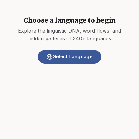
Choose a language to begin
Explore the linguistic DNA, word flows, and
hidden patterns of 340+ languages
Select Language