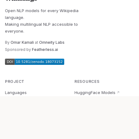
Open NLP models for every Wikipedia
language.
Making multilingual NLP accessible to
everyone.
By
Omar Kamali
at
Omneity Labs
Sponsored by
Featherless.ai
PROJECT
RESOURCES
Languages
HuggingFace Models
↗
Quick Start
Wikipedia Dataset
↗
Documentation
BabelVec
↗
Research
PyPI Package
↗