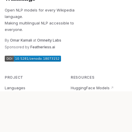
Open NLP models for every Wikipedia
language.
Making multilingual NLP accessible to
everyone.
By
Omar Kamali
at
Omneity Labs
Sponsored by
Featherless.ai
PROJECT
RESOURCES
Languages
HuggingFace Models
↗
Quick Start
Wikipedia Dataset
↗
Documentation
BabelVec
↗
Research
PyPI Package
↗