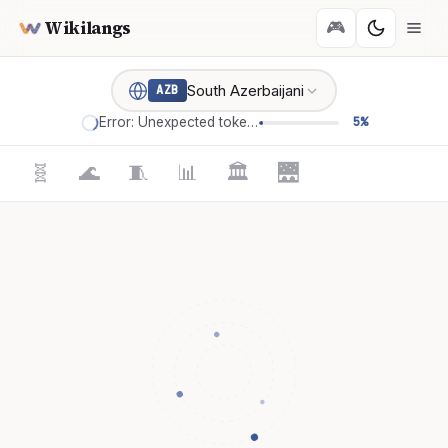
Wikilangs
🎮
South Azerbaijani
AZB
Error: Unexpected token '='
5%
🧬
🌊
🧵
📊
🏛️
🌉