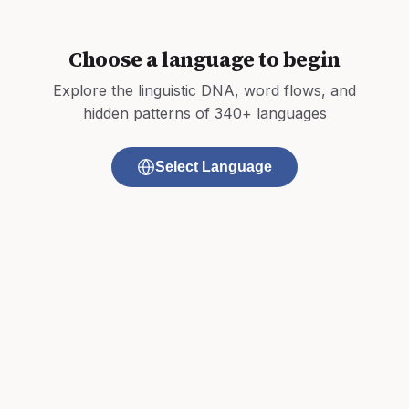
Choose a language to begin
Explore the linguistic DNA, word flows, and
hidden patterns of 340+ languages
Select Language