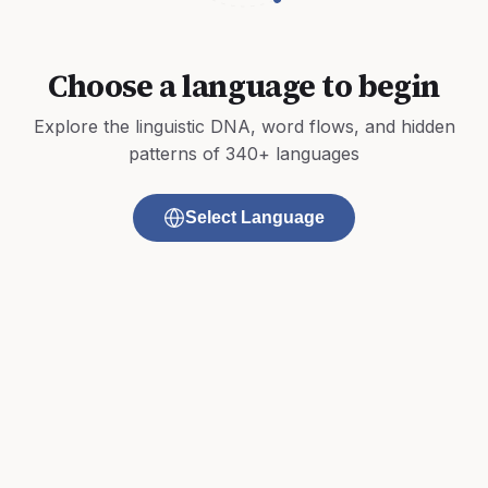
Choose a language to begin
Explore the linguistic DNA, word flows, and hidden
patterns of 340+ languages
Select Language