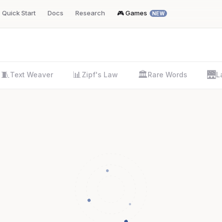
Quick Start
Docs
Research
🎮 Games
NEW
🧵
📊
🏛️
🌉
Text Weaver
Zipf's Law
Rare Words
L