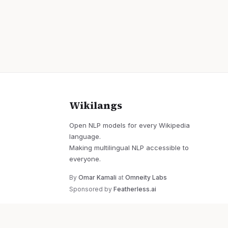
Wikilangs
Open NLP models for every Wikipedia
language.
Making multilingual NLP accessible to
everyone.
By
Omar Kamali
at
Omneity Labs
Sponsored by
Featherless.ai