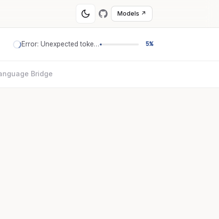
Models ↗
Error: Unexpected token '='
5%
anguage Bridge