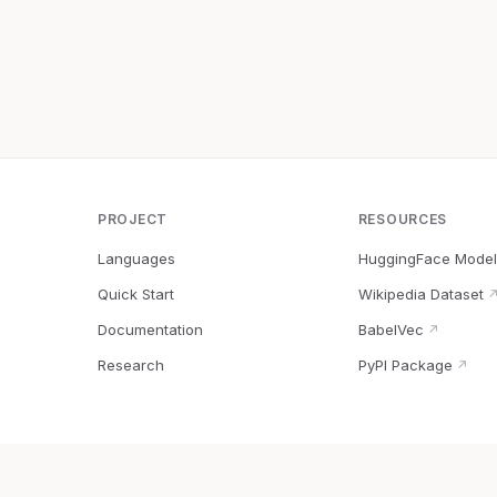
PROJECT
RESOURCES
Languages
HuggingFace Model
Quick Start
Wikipedia Dataset
Documentation
BabelVec
↗
Research
PyPI Package
↗