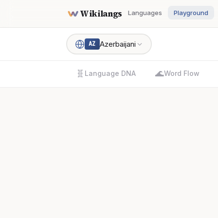
Wikilangs
Languages
Playground
Azerbaijani
AZ
🧬
🌊
Language DNA
Word Flow