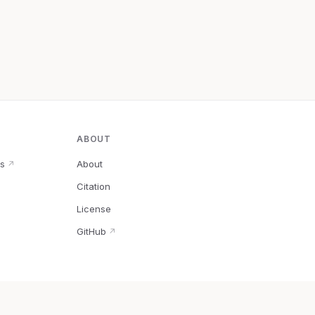
ABOUT
s
About
↗
Citation
↗
License
GitHub
↗