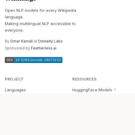
Open NLP models for every Wikipedia
language.
Making multilingual NLP accessible to
everyone.
By
Omar Kamali
at
Omneity Labs
Sponsored by
Featherless.ai
PROJECT
RESOURCES
Languages
HuggingFace Models
↗
Quick Start
Wikipedia Dataset
↗
Documentation
BabelVec
↗
Research
PyPI Package
↗