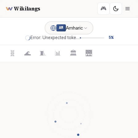
Wikilangs
🎮
Amharic
AM
Error: Unexpected token '='
5%
🧬
🌊
🧵
📊
🏛️
🌉