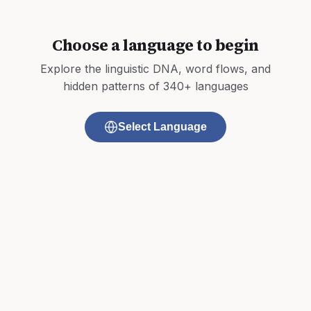
Choose a language to begin
Explore the linguistic DNA, word flows, and
hidden patterns of 340+ languages
Select Language