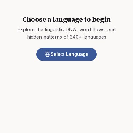
Choose a language to begin
Explore the linguistic DNA, word flows, and
hidden patterns of 340+ languages
Select Language