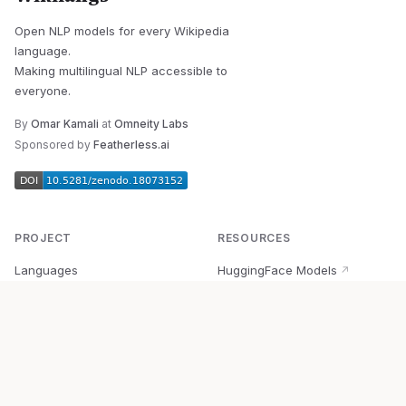
Open NLP models for every Wikipedia
language.
Making multilingual NLP accessible to
everyone.
By
Omar Kamali
at
Omneity Labs
Sponsored by
Featherless.ai
PROJECT
RESOURCES
Languages
HuggingFace Models
↗
Quick Start
Wikipedia Dataset
↗
Documentation
BabelVec
↗
Research
PyPI Package
↗