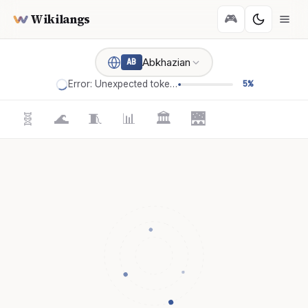
Wikilangs
🎮
Abkhazian
AB
Error: Unexpected token '='
5%
🧬
🌊
🧵
📊
🏛️
🌉